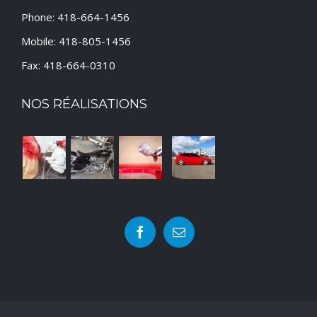
Phone: 418-664-1456
Mobile: 418-805-1456
Fax: 418-664-0310
NOS RÉALISATIONS