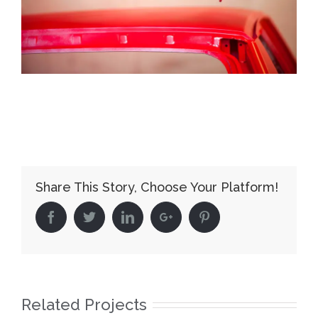
Share This Story, Choose Your Platform!
Facebook
Twitter
Linkedin
Google+
Pinterest
Related Projects