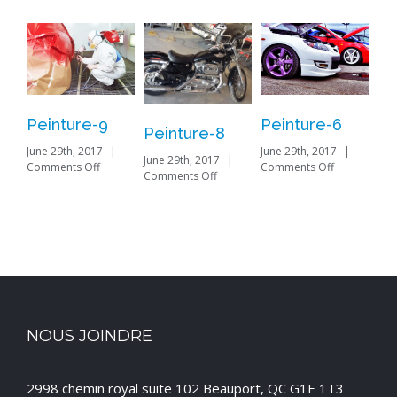
Peinture-9
Peinture-6
Pe
Peinture-8
June 29th, 2017
|
June 29th, 2017
|
Jun
June 29th, 2017
|
on
on
Comments Off
Comments Off
on
Com
Comments Off
Peinture-
Peinture-
Peinture-
9
6
8
NOUS JOINDRE
2998 chemin royal suite 102 Beauport, QC G1E 1T3