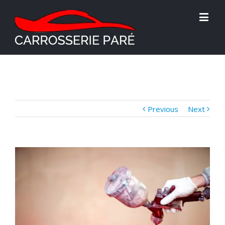
Previous
Next